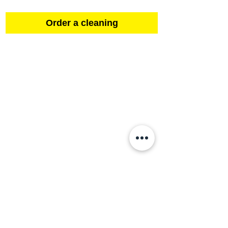
Order a cleaning
Contact
About us
Sign up to be a cleaner!
Order a cleaning
Gift voucher
FAQ
Complaint
Our cleaning machines
Purity for the World!