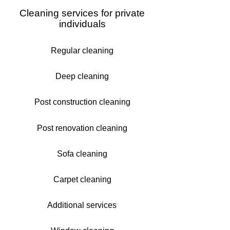
Cleaning services for private
individuals
Regular cleaning
Deep cleaning
Post construction cleaning
Post renovation cleaning
Sofa cleaning
Carpet cleaning
Additional services