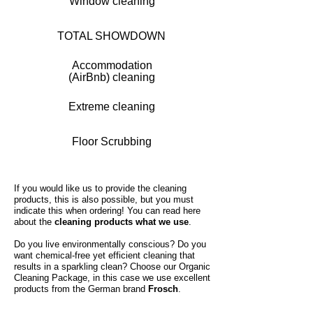
Window cleaning
TOTAL SHOWDOWN
Accommodation
(AirBnb) cleaning
Extreme cleaning
Floor Scrubbing
If you would like us to provide the cleaning
products, this is also possible, but you must
indicate this when ordering! You can read here
about the
cleaning products what we use
.
Do you live environmentally conscious? Do you
want chemical-free yet efficient cleaning that
results in a sparkling clean? Choose our Organic
Cleaning Package, in this case we use excellent
products from the German brand
Frosch
.