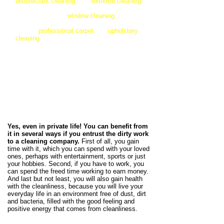
disinfectant cleaning
, and
extreme cleaning
for properties with extreme contamination. But
if you just need a
window cleaning
, we are
also very happy to help you. We can also
provide
professional carpet
and
upholstery
cleaning
for your home
textiles.
You can find
our cleaning services and a detailed
description of them below!
Did you know? Hire a
professional cleaning company is
an investment!
Yes, even in private life! You can benefit from
it in several ways if you entrust the dirty work
to a cleaning company.
First of all, you gain
time with it, which you can spend with your loved
ones, perhaps with entertainment, sports or just
your hobbies. Second, if you have to work, you
can spend the freed time working to earn money.
And last but not least, you will also gain health
with the cleanliness, because you will live your
everyday life in an environment free of dust, dirt
and bacteria, filled with the good feeling and
positive energy that comes from cleanliness.​