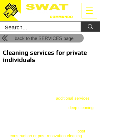
CLEANING
COMMANDO
back to the SERVICES page
Cleaning services for private
individuals
We have created our residential cleaning
services for private individuals. For general
cleaning of your apartment, house or holiday
home, we have three packages to choose
from. These cleaning packages can be
fully
customized
with our
additional services
,
which you can find out more about. You can
hire us for occasional cleaning /
deep cleaning
or you can order a continuous service on a
daily, weekly or monthly periodic.
In addition to general cleaning, you can also
choose from special options such as
post
construction or post renovation cleaning
,