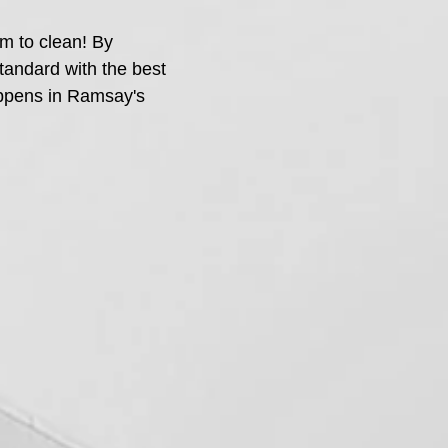
m to clean! By
standard with the best
appens in Ramsay's