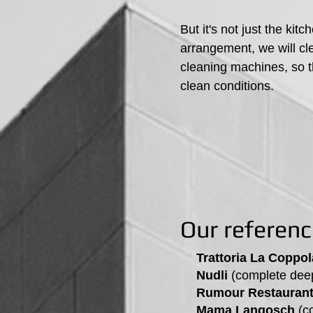
But it's not just the k
arrangement, we will cle
cleaning machines, so t
clean conditions.
Our referen
Trattoria La Coppol
Nudli
(complete deep
Rumour Restaurant 
Mama Langosch
(co