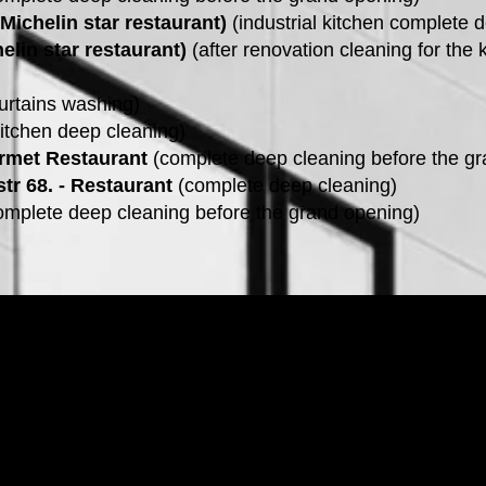
(Michelin star restaurant)
(industrial kitchen complete 
elin star restaurant)
(after renovation cleaning for the 
urtains washing)
itchen deep cleaning)
rmet Restaurant
(complete deep cleaning before the gr
tr 68. - Restaurant
(complete deep cleaning)
mplete deep cleaning before the grand opening)