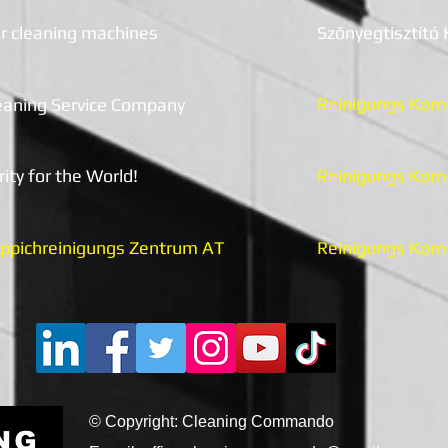
r cleaning machines
Szőnyegtisztító
Reinigun
gs Kom
eaning Service Company
rity for the World!
Reinigu
n
gs Kom
ppichreinigungs Zentrum AT
Reinigun
gs Kom
© Copyright: Cleaning Commando