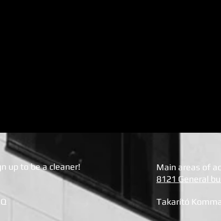
gn up to be a cleaner!
Main areas of act
8121 General bui
AQ
Takarít
ó Komma