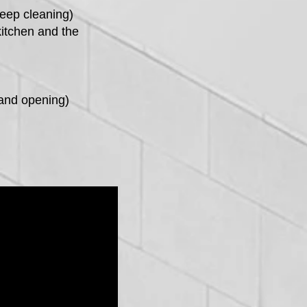
deep cleaning)
kitchen and the
and opening)