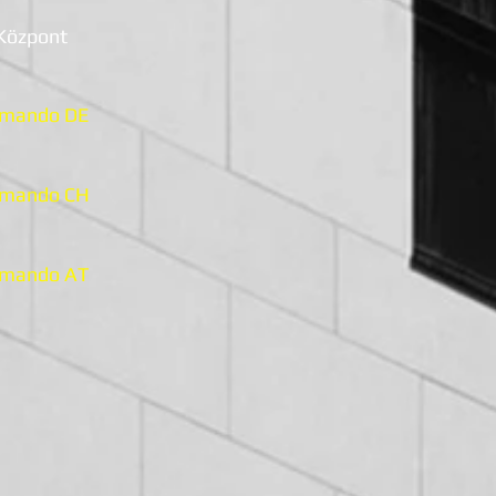
 Központ
mando DE
mando CH
mando AT